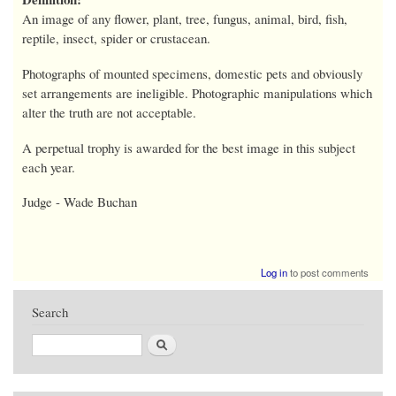
An image of any flower, plant, tree, fungus, animal, bird, fish,
reptile, insect, spider or crustacean.
Photographs of mounted specimens, domestic pets and obviously
set arrangements are ineligible. Photographic manipulations which
alter the truth are not acceptable.
A perpetual trophy is awarded for the best image in this subject
each year.
Judge - Wade Buchan
Log in
to post comments
Search
Search