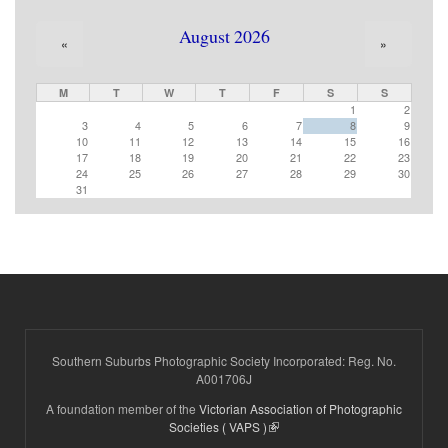
August 2026
«
»
M
T
W
T
F
S
S
1
2
3
4
5
6
7
8
9
10
11
12
13
14
15
16
17
18
19
20
21
22
23
24
25
26
27
28
29
30
31
Southern Suburbs Photographic Society Incorporated: Reg. No.
A001706J
A foundation member of the
Victorian Association of Photographic
(link is external)
Societies ( VAPS )