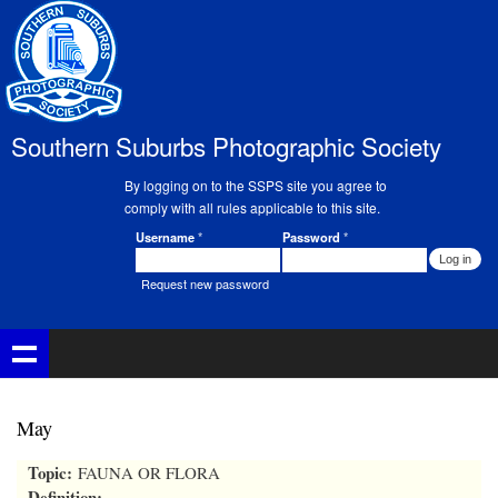
Skip to
main
content
Southern Suburbs Photographic Society
By logging on to the SSPS site you agree to
comply with all rules applicable to this site.
Username
*
Password
*
Member Login
Request new password
May
Topic:
FAUNA OR FLORA
Definition: